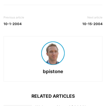
Previous article
Next article
10-1-2004
10-15-2004
bpistone
RELATED ARTICLES