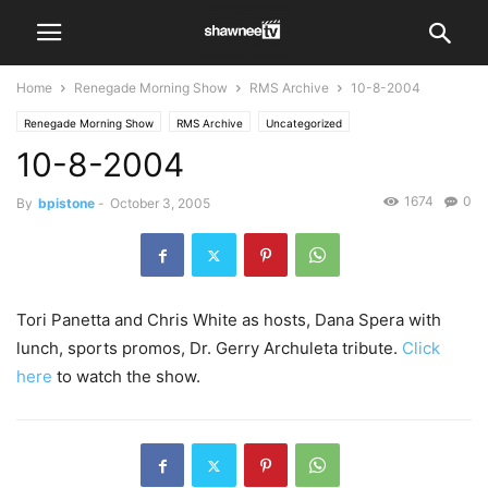
Home
Renegade Morning Show
RMS Archive
10-8-2004
Renegade Morning Show
RMS Archive
Uncategorized
10-8-2004
1674
0
By
bpistone
-
October 3, 2005
Tori Panetta and Chris White as hosts, Dana Spera with
lunch, sports promos, Dr. Gerry Archuleta tribute.
Click
here
to watch the show.