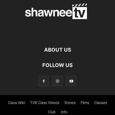
ABOUT US
FOLLOW US
Class Wiki
TVB Class Videos
Shows
Films
Classes
Club
Info