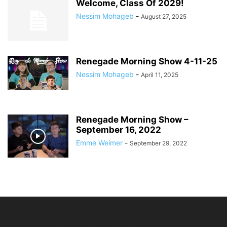
Welcome, Class Of 2029!
Nessim Mohageb
-
August 27, 2025
Renegade Morning Show 4-11-25
Nessim Mohageb
-
April 11, 2025
Renegade Morning Show –
September 16, 2022
Emme Weimer
-
September 29, 2022