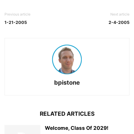
Previous article
Next article
1-21-2005
2-4-2005
bpistone
RELATED ARTICLES
Welcome, Class Of 2029!