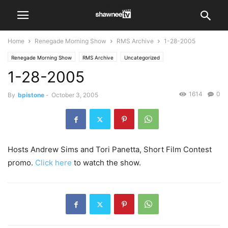
Home
Renegade Morning Show
RMS Archive
1-28-2005
Renegade Morning Show
RMS Archive
Uncategorized
1-28-2005
1614
0
By
bpistone
-
October 3, 2005
Hosts Andrew Sims and Tori Panetta, Short Film Contest
promo.
Click here
to watch the show.