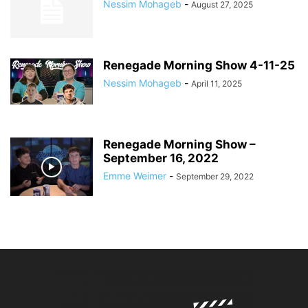
Nessim Mohageb
-
August 27, 2025
Renegade Morning Show 4-11-25
Nessim Mohageb
-
April 11, 2025
Renegade Morning Show –
September 16, 2022
Emme Weimer
-
September 29, 2022