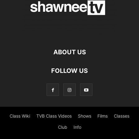
ABOUT US
FOLLOW US
Class Wiki
TVB Class Videos
Shows
Films
Classes
Club
Info