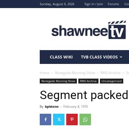
Sunday, August 9, 2026
Sign in / Join
Forums
Co
ShawneeTV.com
CLASS WIKI
TVB CLASS VIDEOS
Home
Renegade Morning Show
RMS Archive
S
Renegade Morning Show
RMS Archive
Uncategorized
Segment packed
By
bpistone
-
February 8, 1970