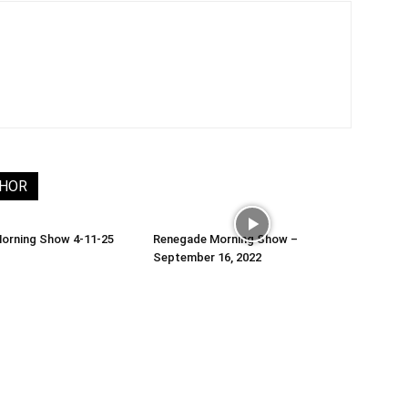
THOR
orning Show 4-11-25
Renegade Morning Show –
September 16, 2022