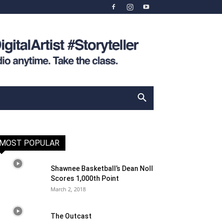
MOST POPULAR
Shawnee Basketball’s Dean Noll
Scores 1,000th Point
March 2, 2018
The Outcast