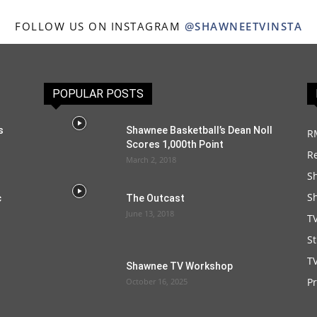
FOLLOW US ON INSTAGRAM
@SHAWNEETVINSTA
POPULAR POSTS
s
Shawnee Basketball’s Dean Noll
R
Scores 1,000th Point
R
March 2, 2018
S
S
c
The Outcast
June 13, 2018
T
S
TV
Shawnee TV Workshop
P
October 16, 2025