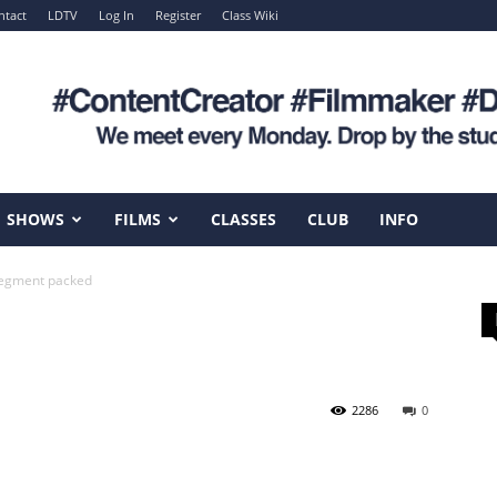
ntact
LDTV
Log In
Register
Class Wiki
SHOWS
FILMS
CLASSES
CLUB
INFO
egment packed
2286
0