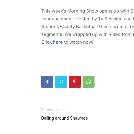
This week’s Morning Show opens up with Sh
announcement. Hosted by Ty Schwing and Da
Student/Faculty Basketball Game promo, a 
segments. We wrapped up with video from 
Click here
to watch now!
Previous article
Balling around Shawnee