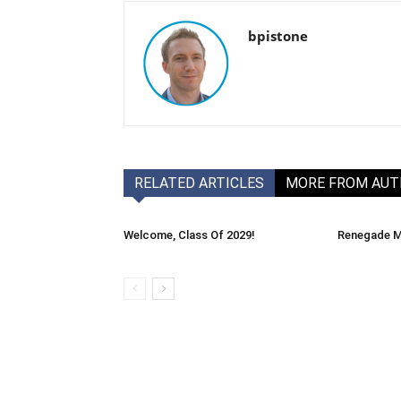
bpistone
RELATED ARTICLES
MORE FROM AU
Welcome, Class Of 2029!
Renegade M