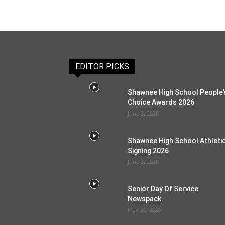
EDITOR PICKS
Shawnee High School People’
Choice Awards 2026
June 3, 2026
Shawnee High School Athleti
Signing 2026
June 3, 2026
Senior Day Of Service
Newspack
May 30, 2026