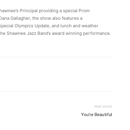
awnee’s Principal providing a special Prom
na Gallagher, the show also features a
Special Olympics Update, and lunch and weather
the Shawnee Jazz Band’s award winning performance.
Next article
You’re Beautiful