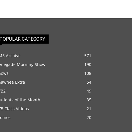
POPULAR CATEGORY
MS Archive
571
enegade Morning Show
190
hows
108
hawnee Extra
54
VB2
49
tudents of the Month
35
B Class Videos
21
romos
20