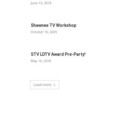
June 13, 2018
Shawnee TV Workshop
October 16, 2025
STV LDTV Award Pre-Party!
May 16, 2018
Load more