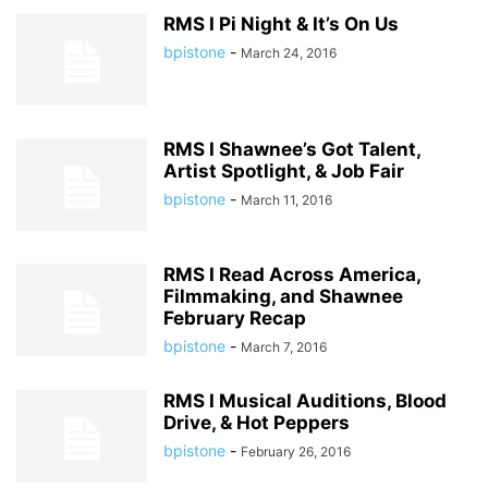
RMS I Pi Night & It’s On Us
bpistone
-
March 24, 2016
RMS I Shawnee’s Got Talent,
Artist Spotlight, & Job Fair
bpistone
-
March 11, 2016
RMS I Read Across America,
Filmmaking, and Shawnee
February Recap
bpistone
-
March 7, 2016
RMS I Musical Auditions, Blood
Drive, & Hot Peppers
bpistone
-
February 26, 2016