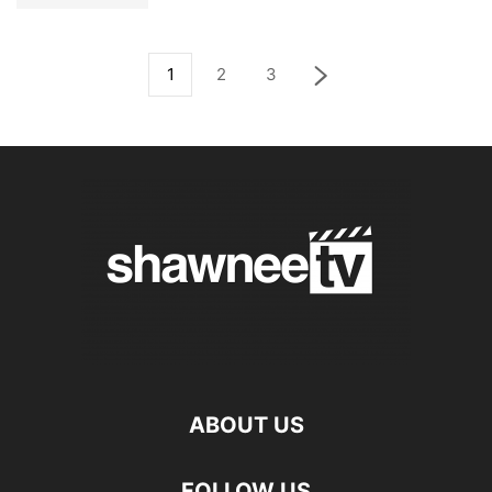
1
2
3
ABOUT US
FOLLOW US