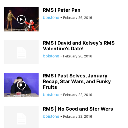
RMS I Peter Pan
bpistone
-
February 26, 2016
RMS I David and Kelsey’s RMS
Valentine’s Date!
bpistone
-
February 26, 2016
RMS I Past Selves, January
Recap, Star Wars, and Funky
Fruits
bpistone
-
February 22, 2016
RMS | No Good and Ster Wers
bpistone
-
February 22, 2016