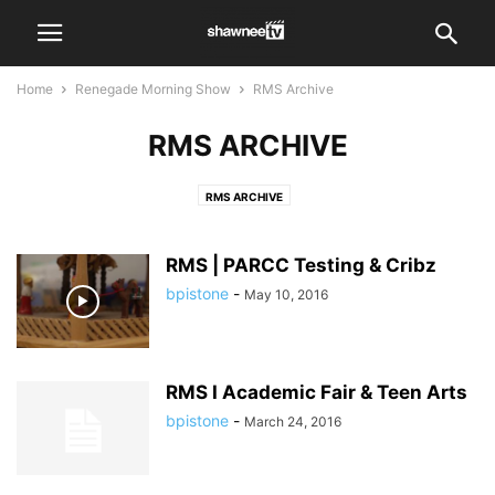
Home
Renegade Morning Show
RMS Archive
RMS ARCHIVE
RMS ARCHIVE
RMS | PARCC Testing & Cribz
bpistone
-
May 10, 2016
RMS I Academic Fair & Teen Arts
bpistone
-
March 24, 2016