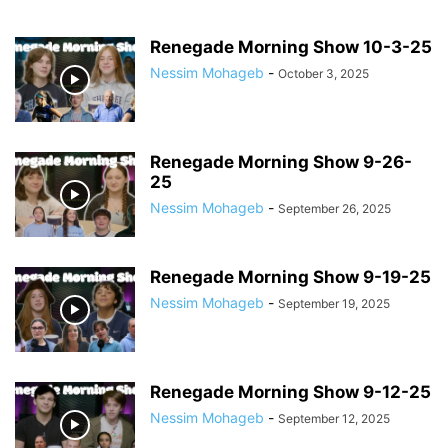
Renegade Morning Show 10-3-25
Nessim Mohageb
-
October 3, 2025
Renegade Morning Show 9-26-
25
Nessim Mohageb
-
September 26, 2025
Renegade Morning Show 9-19-25
Nessim Mohageb
-
September 19, 2025
Renegade Morning Show 9-12-25
Nessim Mohageb
-
September 12, 2025