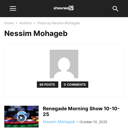
Home
Authors
Posts by Nessim Mohageb
Nessim Mohageb
89 POSTS
0 COMMENTS
Renegade Morning Show 10-10-
25
Nessim Mohageb
-
October 10, 2025