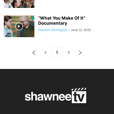
“What You Make Of It”
Documentary
Nessim Mohageb
-
June 12, 2025
4
5
6