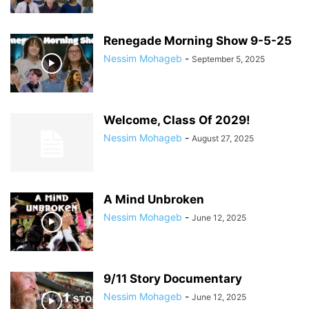
Renegade Morning Show 9-5-25
Nessim Mohageb
-
September 5, 2025
Welcome, Class Of 2029!
Nessim Mohageb
-
August 27, 2025
A Mind Unbroken
Nessim Mohageb
-
June 12, 2025
9/11 Story Documentary
Nessim Mohageb
-
June 12, 2025