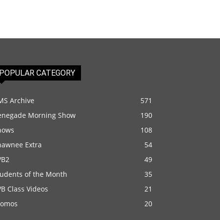
POPULAR CATEGORY
MS Archive
571
enegade Morning Show
190
hows
108
hawnee Extra
54
VB2
49
tudents of the Month
35
B Class Videos
21
romos
20