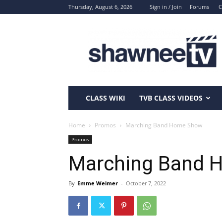
Thursday, August 6, 2026
Sign in / Join
Forums
C
ShawneeTV.com
CLASS WIKI
TVB CLASS VIDEOS
Home
Promos
Marching Band Home Show
Promos
Marching Band 
By
Emme Weimer
-
October 7, 2022