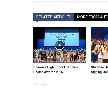
RELATED ARTICLES
MORE FROM AU
Shawnee High School People’s
Shawnee Hi
Choice Awards 2026
Signing 202