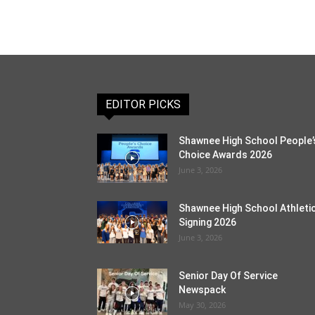
EDITOR PICKS
Shawnee High School People’
Choice Awards 2026
June 3, 2026
Shawnee High School Athleti
Signing 2026
June 3, 2026
Senior Day Of Service
Newspack
May 30, 2026