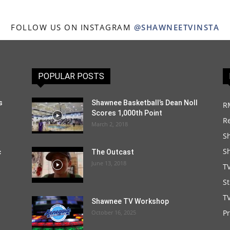
FOLLOW US ON INSTAGRAM
@SHAWNEETVINSTA
POPULAR POSTS
s
Shawnee Basketball’s Dean Noll
R
Scores 1,000th Point
R
March 2, 2018
S
S
c
The Outcast
June 13, 2018
T
S
TV
Shawnee TV Workshop
P
October 16, 2025