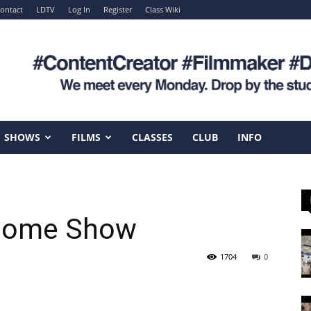
ontact
LDTV
Log In
Register
Class Wiki
SHOWS
FILMS
CLASSES
CLUB
INFO
Home Show
1704
0