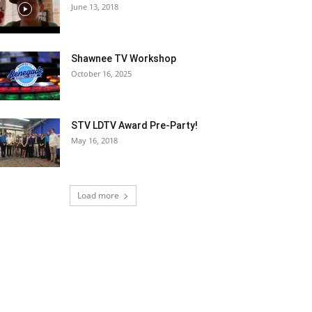
June 13, 2018
Shawnee TV Workshop
October 16, 2025
STV LDTV Award Pre-Party!
May 16, 2018
Load more