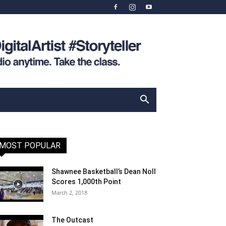
MOST POPULAR
Shawnee Basketball’s Dean Noll
Scores 1,000th Point
March 2, 2018
The Outcast