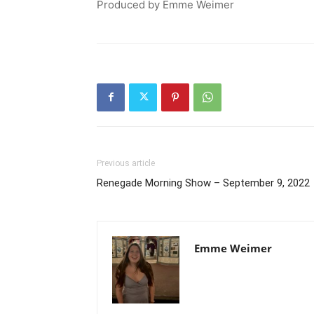
Produced by Emme Weimer
Previous article
Renegade Morning Show – September 9, 2022
Emme Weimer