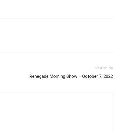
Next article
Renegade Morning Show – October 7, 2022