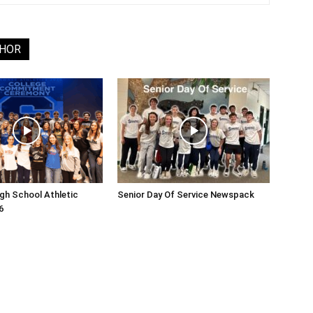
THOR
gh School Athletic
Senior Day Of Service Newspack
6