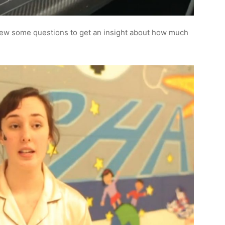
rew some questions to get an insight about how much