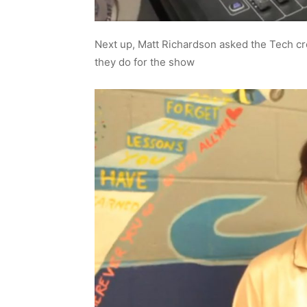
Next up, Matt Richardson asked the Tech c
they do for the show