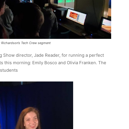
tt Richardson’s Tech Crew segment
g Show director, Jade Reader, for running a perfect
ts this morning: Emily Bosco and Olivia Franken. The
 students