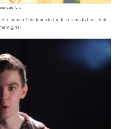
view questions
ed to some of the leads in the fall drama to hear their
ment girls!