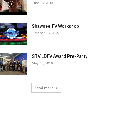
June 13, 2018
Shawnee TV Workshop
October 16, 2025
STV LDTV Award Pre-Party!
May 16, 2018
Load more