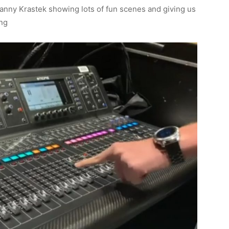
anny Krastek showing lots of fun scenes and giving us
ing