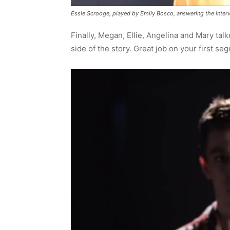
Essie Scrooge, played by Emily Bosco, answering the inter
Finally, Megan, Ellie, Angelina and Mary talk
side of the story. Great job on your first seg