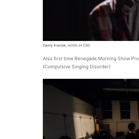
Danny Krastek, victim of CSD
Also first time Renegade Morning Show Pro
(Compulsive Singing Disorder)