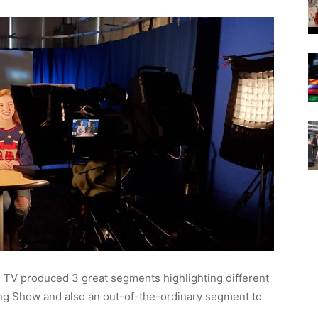
 TV produced 3 great segments highlighting different
ng Show and also an out-of-the-ordinary segment to