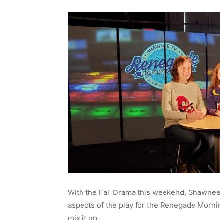
With the Fall Drama this weekend, Shawnee
aspects of the play for the Renegade Morni
mix it up.