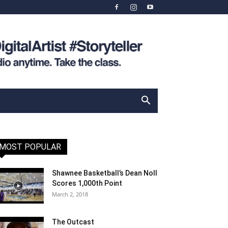
MOST POPULAR
Shawnee Basketball’s Dean Noll
Scores 1,000th Point
March 2, 2018
The Outcast