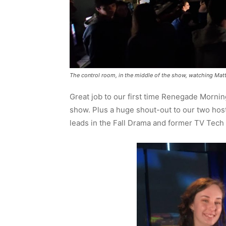
The control room, in the middle of the show, watching Ma
Great job to our first time Renegade Mornin
show. Plus a huge shout-out to our two hos
leads in the Fall Drama and former TV Tech