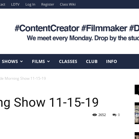
act
LDTV
Log In
Register
Class Wiki
SHOWS
FILMS
CLASSES
CLUB
INFO
de Morning Show 11-15-19
ng Show 11-15-19
2652
0