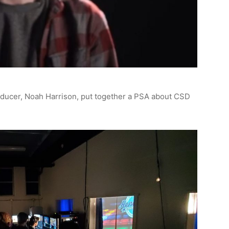
ducer, Noah Harrison, put together a PSA about CSD