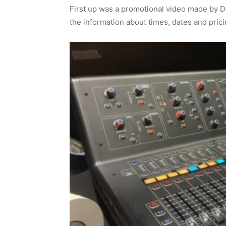
First up was a promotional video made by D
the information about times, dates and pric