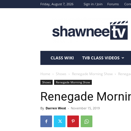
Friday, August 7, 2026
Sign in / Join
Forums
Cont
ShawneeTV.com
CLASS WIKI
TVB CLASS VIDEOS
Home
Shows
Renegade Morning Show
Renega
Shows
Renegade Morning Show
Renegade Morni
By
Darren West
-
November 15, 2019