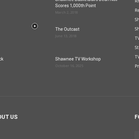
R
Scores 1,000th Point
R
March 2, 2018
S
S
The Outcast
June 13, 2018
T
St
TV
ck
Shawnee TV Workshop
P
October 16, 2025
OUT US
F