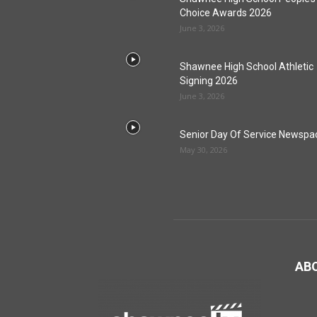
Choice Awards 2026
June 3, 2026
Shawnee High School Athletic
Signing 2026
June 3, 2026
Senior Day Of Service Newspa
May 30, 2026
AB