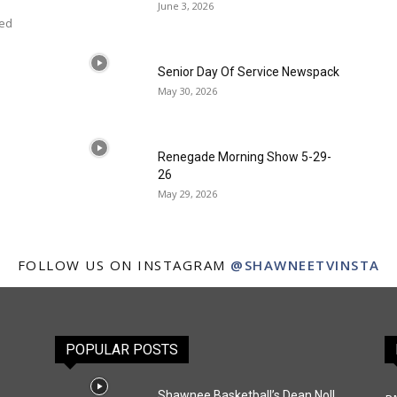
June 3, 2026
ced
Senior Day Of Service Newspack
May 30, 2026
Renegade Morning Show 5-29-
26
May 29, 2026
FOLLOW US ON INSTAGRAM
@SHAWNEETVINSTA
POPULAR POSTS
Shawnee Basketball’s Dean Noll