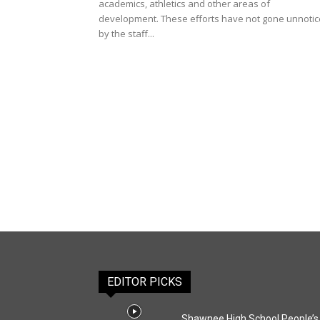
academics, athletics and other areas of
development. These efforts have not gone unnoti
by the staff...
EDITOR PICKS
Shawnee High School People’s