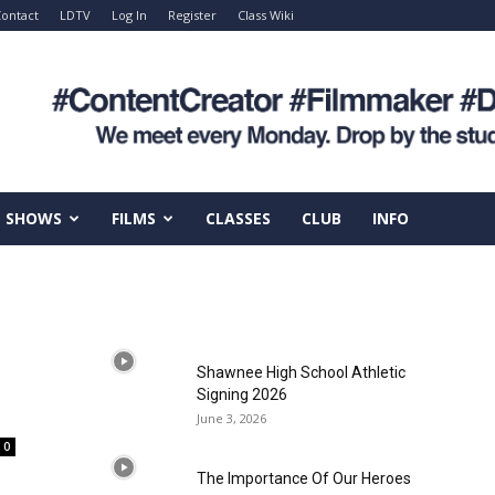
ontact
LDTV
Log In
Register
Class Wiki
SHOWS
FILMS
CLASSES
CLUB
INFO
Shawnee High School Athletic
Signing 2026
June 3, 2026
0
The Importance Of Our Heroes