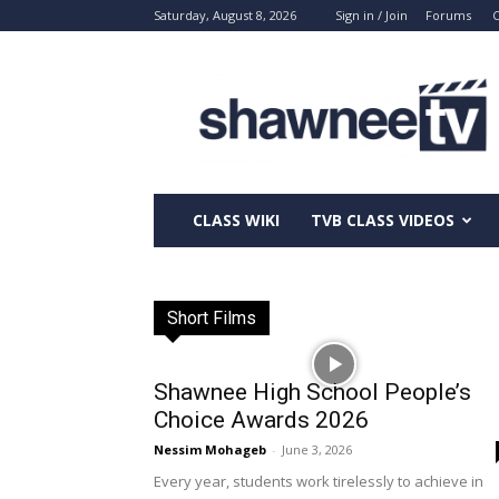
Saturday, August 8, 2026
Sign in / Join
Forums
C
ShawneeTV.com
CLASS WIKI
TVB CLASS VIDEOS
Short Films
Shawnee High School People’s
Choice Awards 2026
Nessim Mohageb
-
June 3, 2026
Every year, students work tirelessly to achieve in