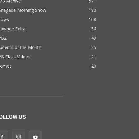
MS Archive
571
enegade Morning Show
190
hows
108
hawnee Extra
54
VB2
49
udents of the Month
35
B Class Videos
21
romos
20
OLLOW US