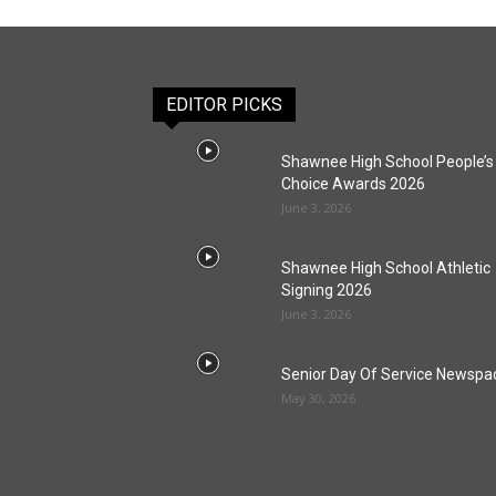
EDITOR PICKS
Shawnee High School People’s
Choice Awards 2026
June 3, 2026
Shawnee High School Athletic
Signing 2026
June 3, 2026
Senior Day Of Service Newspa
May 30, 2026