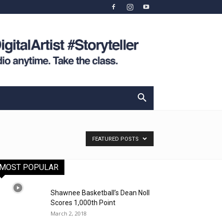
FEATURED POSTS
MOST POPULAR
Shawnee Basketball’s Dean Noll
Scores 1,000th Point
March 2, 2018