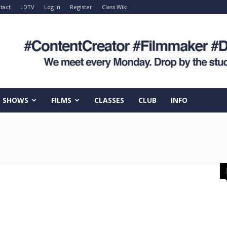
tact
LDTV
Log In
Register
Class Wiki
SHOWS
FILMS
CLASSES
CLUB
INFO