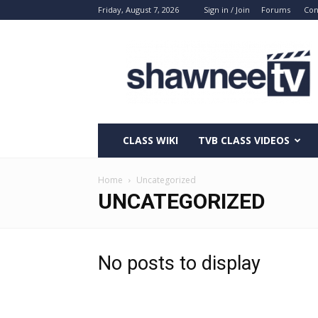
Friday, August 7, 2026
Sign in / Join
Forums
Con
ShawneeTV.com
CLASS WIKI
TVB CLASS VIDEOS
Home
Uncategorized
UNCATEGORIZED
No posts to display