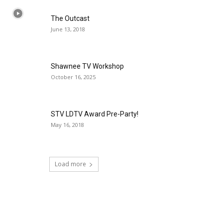
The Outcast
June 13, 2018
Shawnee TV Workshop
October 16, 2025
STV LDTV Award Pre-Party!
May 16, 2018
Load more