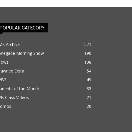
POPULAR CATEGORY
MS Archive
571
enegade Morning Show
190
hows
108
hawnee Extra
54
VB2
49
udents of the Month
35
B Class Videos
21
romos
20