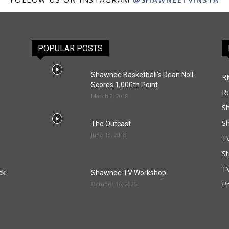
POPULAR POSTS
Shawnee Basketball’s Dean Noll
R
Scores 1,000th Point
R
March 2, 2018
S
S
The Outcast
June 13, 2018
T
St
TV
ck
Shawnee TV Workshop
P
October 16, 2025