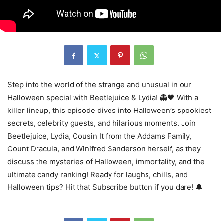
Step into the world of the strange and unusual in our
Halloween special with Beetlejuice & Lydia! 👻🖤 With a
killer lineup, this episode dives into Halloween’s spookiest
secrets, celebrity guests, and hilarious moments. Join
Beetlejuice, Lydia, Cousin It from the Addams Family,
Count Dracula, and Winifred Sanderson herself, as they
discuss the mysteries of Halloween, immortality, and the
ultimate candy ranking! Ready for laughs, chills, and
Halloween tips? Hit that Subscribe button if you dare! 🔔