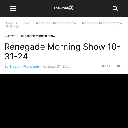
Home
Shows
Renegade Morning Show
Renegade Morning Show
10-31-24
Shows
Renegade Morning Show
Renegade Morning Show 10-
31-24
903
0
By
Nessim Mohageb
-
October 31, 2024