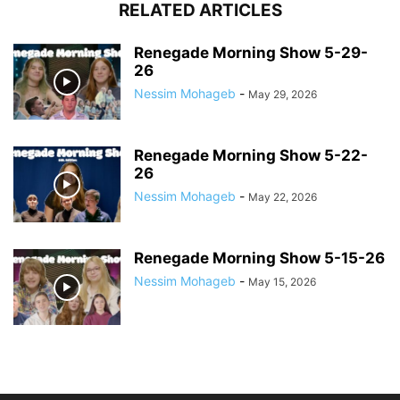
RELATED ARTICLES
Renegade Morning Show 5-29-
26
Nessim Mohageb
-
May 29, 2026
Renegade Morning Show 5-22-
26
Nessim Mohageb
-
May 22, 2026
Renegade Morning Show 5-15-26
Nessim Mohageb
-
May 15, 2026