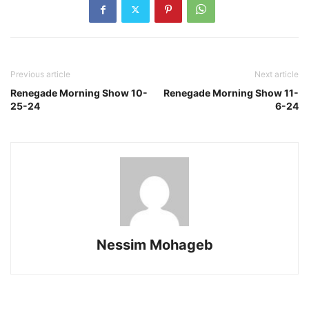
Previous article
Next article
Renegade Morning Show 10-
Renegade Morning Show 11-
25-24
6-24
Nessim Mohageb