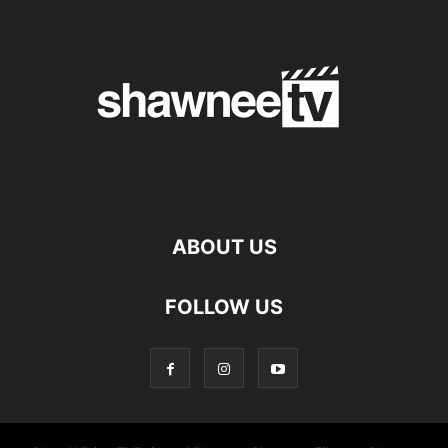
ABOUT US
FOLLOW US