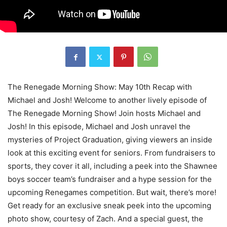
The Renegade Morning Show: May 10th Recap with
Michael and Josh! Welcome to another lively episode of
The Renegade Morning Show! Join hosts Michael and
Josh! In this episode, Michael and Josh unravel the
mysteries of Project Graduation, giving viewers an inside
look at this exciting event for seniors. From fundraisers to
sports, they cover it all, including a peek into the Shawnee
boys soccer team’s fundraiser and a hype session for the
upcoming Renegames competition. But wait, there’s more!
Get ready for an exclusive sneak peek into the upcoming
photo show, courtesy of Zach. And a special guest, the