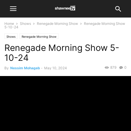
Home
Shows
Renegade Morning Show
Renegade Morning Show
5-10-24
Shows
Renegade Morning Show
Renegade Morning Show 5-
10-24
879
0
By
Nessim Mohageb
-
May 10, 2024