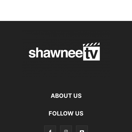
ABOUT US
FOLLOW US