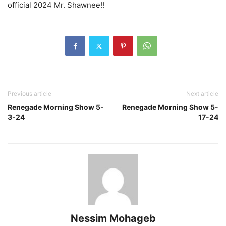
official 2024 Mr. Shawnee!!
Previous article
Next article
Renegade Morning Show 5-
Renegade Morning Show 5-
3-24
17-24
Nessim Mohageb