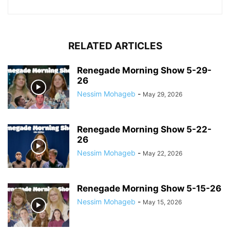
RELATED ARTICLES
Renegade Morning Show 5-29-
26
Nessim Mohageb
-
May 29, 2026
Renegade Morning Show 5-22-
26
Nessim Mohageb
-
May 22, 2026
Renegade Morning Show 5-15-26
Nessim Mohageb
-
May 15, 2026