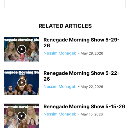
RELATED ARTICLES
Renegade Morning Show 5-29-
26
Nessim Mohageb
-
May 29, 2026
Renegade Morning Show 5-22-
26
Nessim Mohageb
-
May 22, 2026
Renegade Morning Show 5-15-26
Nessim Mohageb
-
May 15, 2026