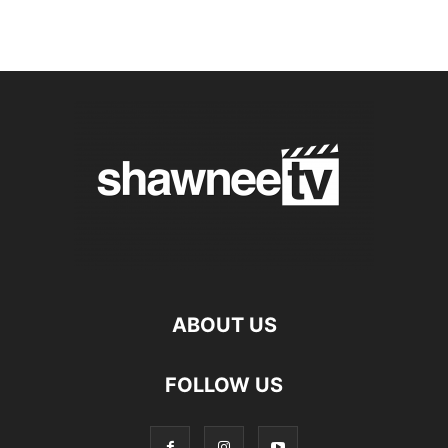
ABOUT US
FOLLOW US