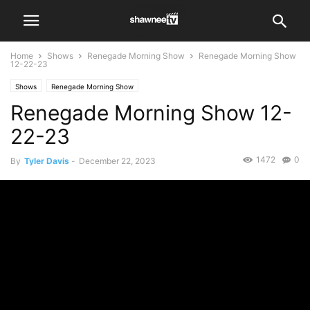
Home
Shows
Renegade Morning Show
Renegade Morning Show
12-22-23
Shows
Renegade Morning Show
Renegade Morning Show 12-
22-23
1472
0
By
Tyler Davis
-
December 22, 2023