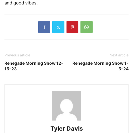
and good vibes.
Previous article
Next article
Renegade Morning Show 12-
Renegade Morning Show 1-
15-23
5-24
Tyler Davis