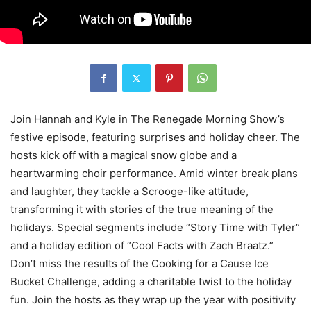
Join Hannah and Kyle in The Renegade Morning Show’s
festive episode, featuring surprises and holiday cheer. The
hosts kick off with a magical snow globe and a
heartwarming choir performance. Amid winter break plans
and laughter, they tackle a Scrooge-like attitude,
transforming it with stories of the true meaning of the
holidays. Special segments include “Story Time with Tyler”
and a holiday edition of “Cool Facts with Zach Braatz.”
Don’t miss the results of the Cooking for a Cause Ice
Bucket Challenge, adding a charitable twist to the holiday
fun. Join the hosts as they wrap up the year with positivity