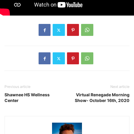
Previous article
Next article
Shawnee HS Wellness
Virtual Renegade Morning
Center
Show- October 16th, 2020