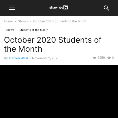
Home
Shows
October 2020 Students of the Month
Shows
Students of the Month
October 2020 Students of
the Month
1956
0
By
Darren West
-
November 2, 2020