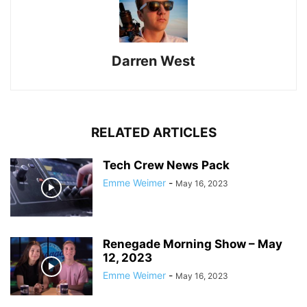
Darren West
RELATED ARTICLES
Tech Crew News Pack
Emme Weimer
-
May 16, 2023
Renegade Morning Show – May
12, 2023
Emme Weimer
-
May 16, 2023