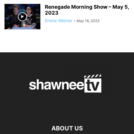
Renegade Morning Show – May 5,
2023
Emme Weimer
-
May 16, 2023
ABOUT US