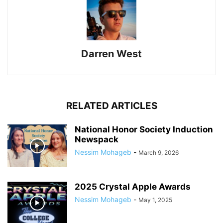
Darren West
RELATED ARTICLES
National Honor Society Induction
Newspack
Nessim Mohageb
-
March 9, 2026
2025 Crystal Apple Awards
Nessim Mohageb
-
May 1, 2025