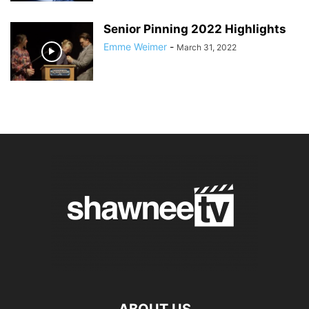
Senior Pinning 2022 Highlights
Emme Weimer
-
March 31, 2022