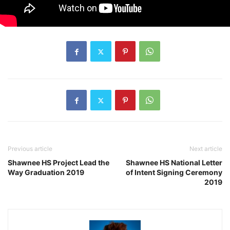
Previous article
Next article
Shawnee HS Project Lead the
Shawnee HS National Letter
Way Graduation 2019
of Intent Signing Ceremony
2019