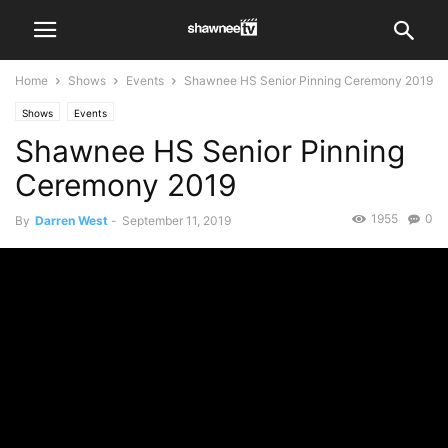
Home
Shows
Events
Shawnee HS Senior Pinning Ceremony 2019
Shows
Events
Shawnee HS Senior Pinning
Ceremony 2019
1955
0
By
Darren West
-
September 11, 2019