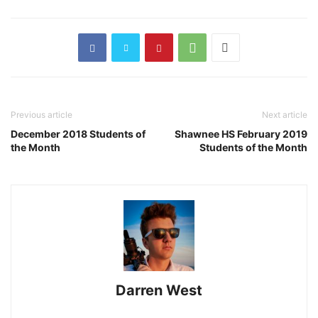
Previous article
Next article
December 2018 Students of
Shawnee HS February 2019
the Month
Students of the Month
Darren West