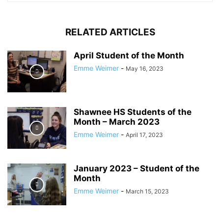
RELATED ARTICLES
April Student of the Month
Emme Weimer
-
May 16, 2023
Shawnee HS Students of the
Month – March 2023
Emme Weimer
-
April 17, 2023
January 2023 – Student of the
Month
Emme Weimer
-
March 15, 2023