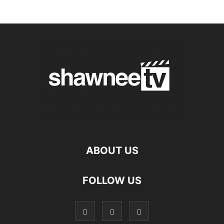
ABOUT US
FOLLOW US