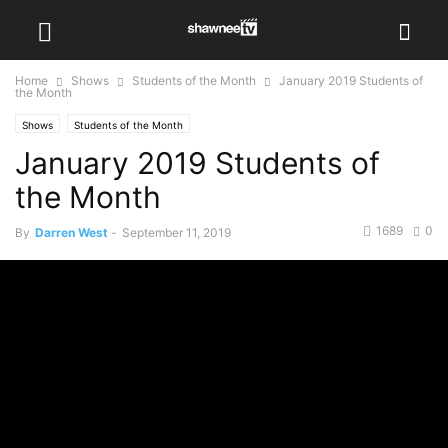
Home
Shows
Students of the Month
January 2019 Students of
the Month
Shows
Students of the Month
January 2019 Students of
the Month
1689
0
By
Darren West
-
September 11, 2019