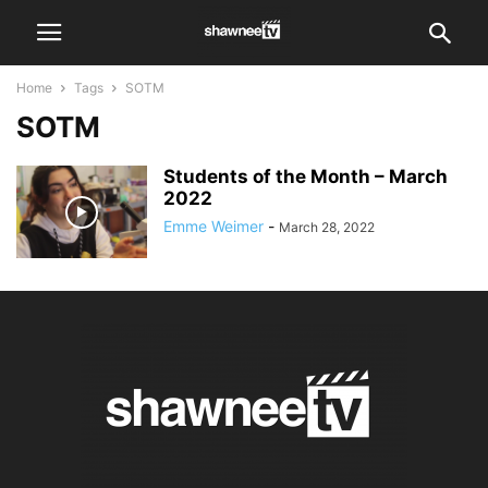
Home
Tags
SOTM
SOTM
Students of the Month – March
2022
Emme Weimer
-
March 28, 2022