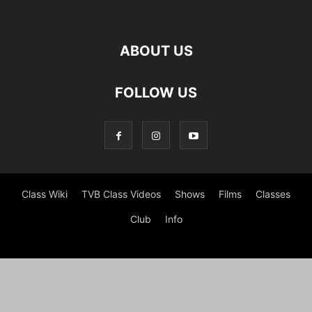
ABOUT US
FOLLOW US
Class Wiki
TVB Class Videos
Shows
Films
Classes
Club
Info