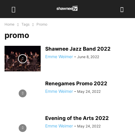
Home
Tags
Promo
promo
Shawnee Jazz Band 2022
Emme Weimer
-
June 8, 2022
Renegames Promo 2022
Emme Weimer
-
May 24, 2022
Evening of the Arts 2022
Emme Weimer
-
May 24, 2022