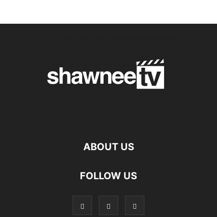
ABOUT US
FOLLOW US