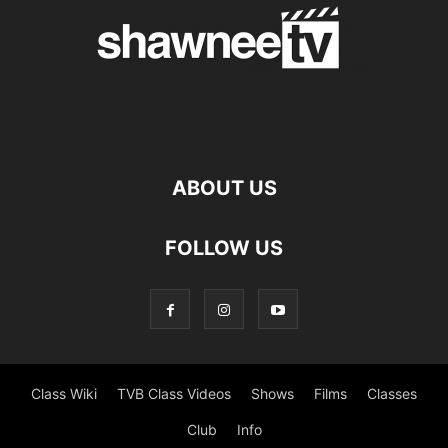
ABOUT US
FOLLOW US
Class Wiki
TVB Class Videos
Shows
Films
Classes
Club
Info