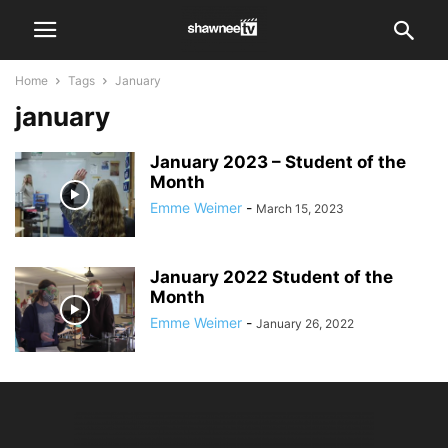
Home
Tags
January
january
January 2023 – Student of the
Month
Emme Weimer
-
March 15, 2023
January 2022 Student of the
Month
Emme Weimer
-
January 26, 2022