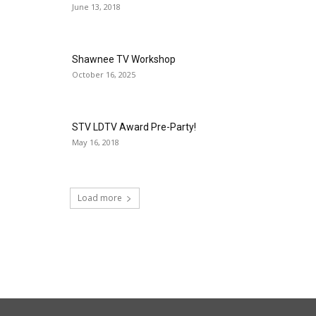
June 13, 2018
Shawnee TV Workshop
October 16, 2025
STV LDTV Award Pre-Party!
May 16, 2018
Load more