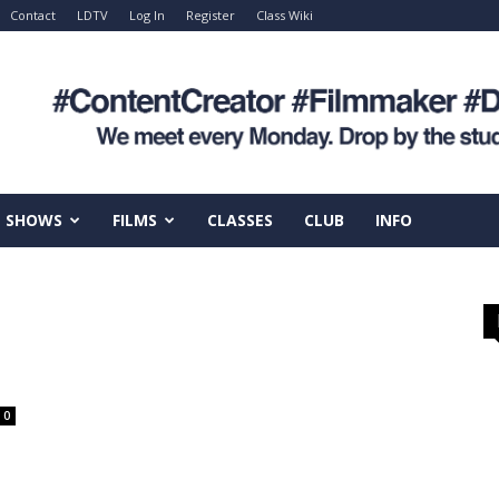
Contact
LDTV
Log In
Register
Class Wiki
SHOWS
FILMS
CLASSES
CLUB
INFO
0