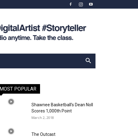
MOST POPULAR
Shawnee Basketball’s Dean Noll
Scores 1,000th Point
March 2, 2018
The Outcast