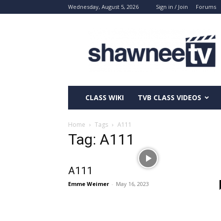
Wednesday, August 5, 2026
Sign in / Join
Forums
ShawneeTV.com
CLASS WIKI
TVB CLASS VIDEOS
Home
Tags
A111
Tag: A111
A111
Emme Weimer
-
May 16, 2023