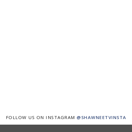
FOLLOW US ON INSTAGRAM
@SHAWNEETVINSTA