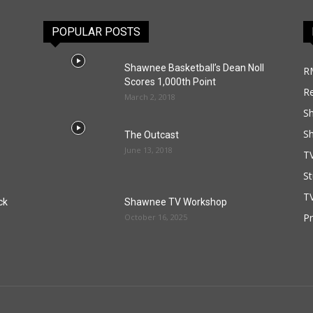
POPULAR POSTS
Shawnee Basketball’s Dean Noll
R
Scores 1,000th Point
R
March 2, 2018
S
S
The Outcast
June 13, 2018
T
St
TV
ck
Shawnee TV Workshop
P
October 16, 2025