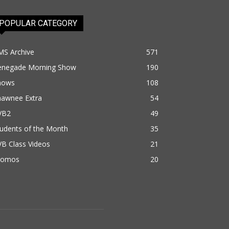
POPULAR CATEGORY
MS Archive
571
enegade Morning Show
190
hows
108
hawnee Extra
54
VB2
49
udents of the Month
35
B Class Videos
21
romos
20