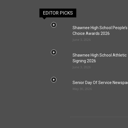
EDITOR PICKS
Shawnee High School People’s
Choice Awards 2026
June 3, 2026
Shawnee High School Athletic
Signing 2026
June 3, 2026
Senior Day Of Service Newspa
May 30, 2026