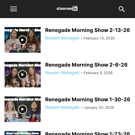
Renegade Morning Show 2-13-26
Nessim Mohageb
-
February 13, 2026
Renegade Morning Show 2-6-26
Nessim Mohageb
-
February 9, 2026
Renegade Morning Show 1-30-26
Nessim Mohageb
-
January 30, 2026
Renegade Morning Show 1-23-26