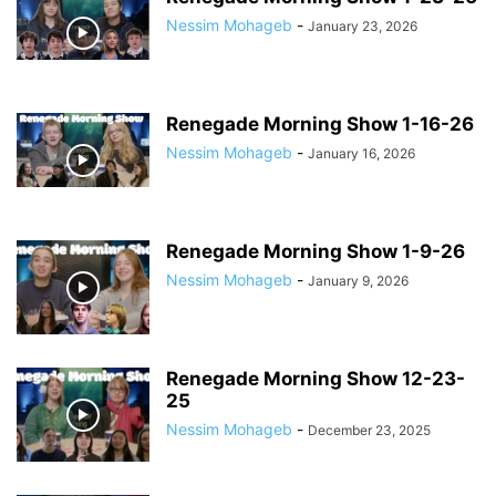
Nessim Mohageb
-
January 23, 2026
Renegade Morning Show 1-16-26
Nessim Mohageb
-
January 16, 2026
Renegade Morning Show 1-9-26
Nessim Mohageb
-
January 9, 2026
Renegade Morning Show 12-23-
25
Nessim Mohageb
-
December 23, 2025