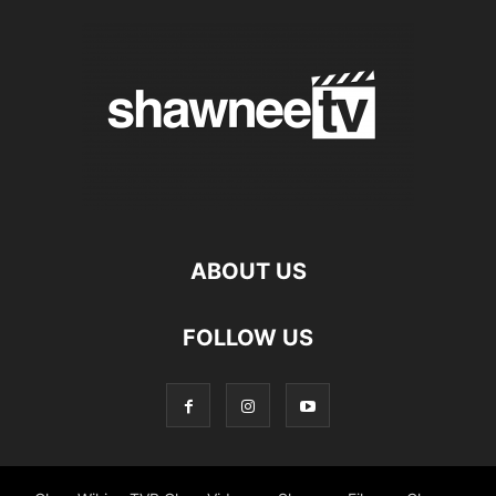
ABOUT US
FOLLOW US