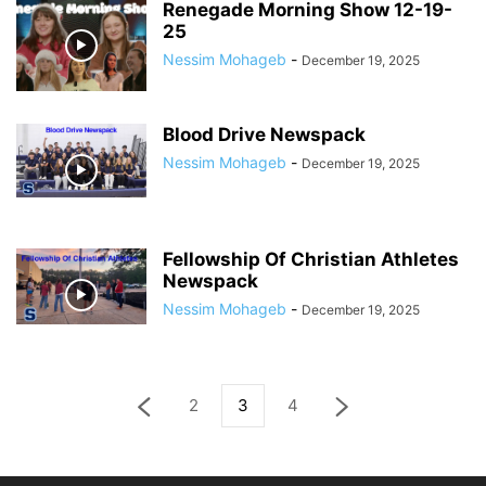
Renegade Morning Show 12-19-
25
Nessim Mohageb
-
December 19, 2025
Blood Drive Newspack
Nessim Mohageb
-
December 19, 2025
Fellowship Of Christian Athletes
Newspack
Nessim Mohageb
-
December 19, 2025
2
3
4