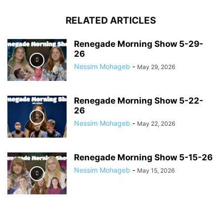
RELATED ARTICLES
Renegade Morning Show 5-29-
26
Nessim Mohageb
-
May 29, 2026
Renegade Morning Show 5-22-
26
Nessim Mohageb
-
May 22, 2026
Renegade Morning Show 5-15-26
Nessim Mohageb
-
May 15, 2026