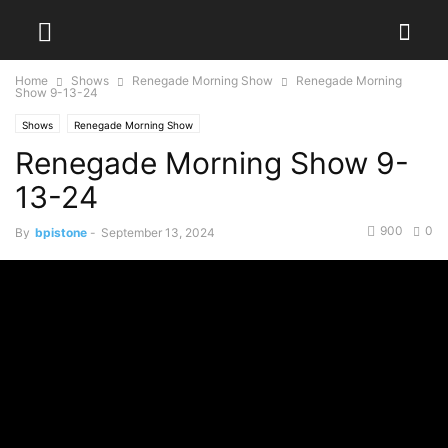
Home
Shows
Renegade Morning Show
Renegade Morning
Show 9-13-24
Shows
Renegade Morning Show
Renegade Morning Show 9-
13-24
900
0
By
bpistone
-
September 13, 2024