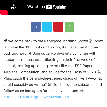
🎥 Welcome back to the Renegade Morning Show! 🎬 Today
is Friday the 13th, but don’t worry, it’s just superstition—no
bad luck here! 🍀 Join us as we dive into some fun with
students and teachers reflecting on their first week of
school, exciting upcoming events like the TSA Paper
Airplane Competition, and advice for the Class of 2028. 🚀
Plus, catch the behind-the-scenes chaos of live TV—what
could possibly go wrong? 😅 Don’t forget to subscribe and
follow us on Instagram for exclusive content! 📸
#RenegadeMorningShow
#ShawneeTV