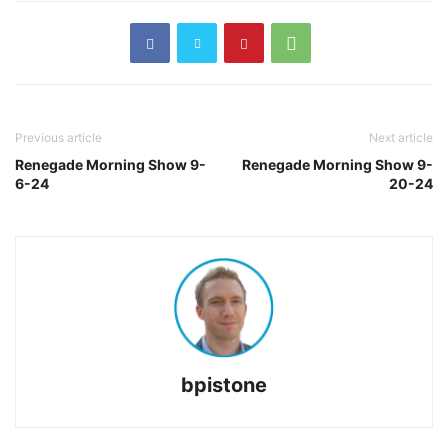
Previous article
Next article
Renegade Morning Show 9-
Renegade Morning Show 9-
6-24
20-24
bpistone