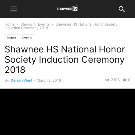
Home
Shows
Events
Shawnee HS National Honor Society
Induction Ceremony 2018
Shows
Events
Shawnee HS National Honor
Society Induction Ceremony
2018
2203
0
By
Darren West
-
March 2, 2018