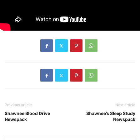
Previous article
Next article
Shawnee Blood Drive
Shawnee’s Sleep Study
Newspack
Newspack