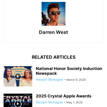
Darren West
RELATED ARTICLES
National Honor Society Induction
Newspack
Nessim Mohageb
-
March 9, 2026
2025 Crystal Apple Awards
Nessim Mohageb
-
May 1, 2025