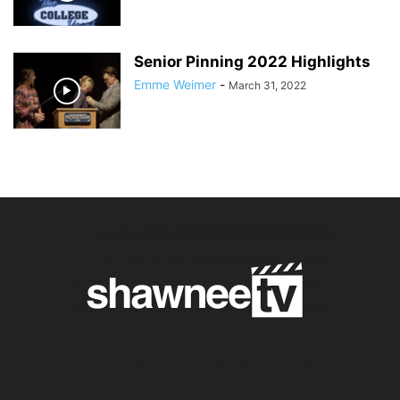
Senior Pinning 2022 Highlights
Emme Weimer
-
March 31, 2022