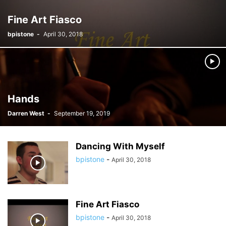
Fine Art Fiasco
bpistone
-
April 30, 2018
Hands
Darren West
-
September 19, 2019
Dancing With Myself
bpistone
-
April 30, 2018
Fine Art Fiasco
bpistone
-
April 30, 2018