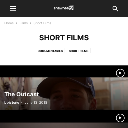
Home
Films
Short Films
SHORT FILMS
DOCUMENTARIES
SHORT FILMS
The Outcast
bpistone
-
June 13, 2018