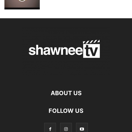
ABOUT US
FOLLOW US